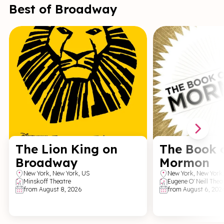
Best of Broadway
The Lion King on
The Book 
Broadway
Mormon
New York
,
New York,
US
New York
,
New York
Minskoff Theatre
Eugene O' Neill Thea
from
August 8, 2026
from
August 6, 202