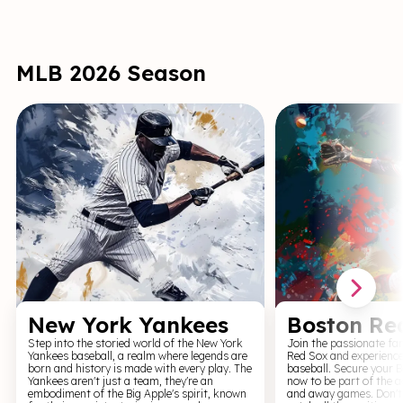
Iglesias brings the room to life with every
MLS. Their matches are
joke and story. His infectious laugh and
beauty of the beautifu
unique ability to connect with fans make him
of community that soc
one of comedy’s most beloved figures.
fans. Join us for a thr
support your local tea
MLB 2026 Season
New York Yankees
Boston Re
Step into the storied world of the New York
Join the passionate fa
Yankees baseball, a realm where legends are
Red Sox and experience t
born and history is made with every play. The
baseball. Secure your 
Yankees aren't just a team, they're an
now to be part of the a
embodiment of the Big Apple's spirit, known
and away games. Don't 