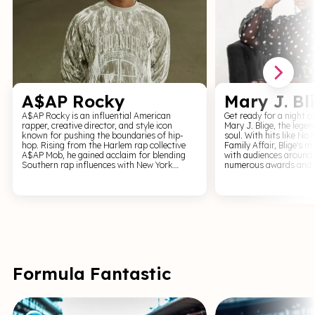
A$AP Rocky
Mary J. Bl
A$AP Rocky is an influential American
Get ready for a night o
rapper, creative director, and style icon
Mary J. Blige, the lege
known for pushing the boundaries of hip-
soul. With hits like N
hop. Rising from the Harlem rap collective
Family Affair, Blige's 
A$AP Mob, he gained acclaim for blending
with audiences around 
Southern rap influences with New York
numerous awards and a
swagger, experimental production, and sharp
to dance, sing, and fee
visual aesthetics. Known for genre-crossing
J. Blige. Experience the magic of Mary J. Blige
music that fuses hip-hop, psychedelia, and
live on stage, where ea
fashion-forward culture, A$AP Rocky has
powerful celebration of 
shaped modern rap beyond sound alone. His
and love. From intimat
work reflects individuality, creativity, and
out arena tours, Blige'
cultural influence, securing his place as a
presence and powerhou
defining voice in contemporary hip-hop.
audiences of all ages. 
to witness one of R&B's
action.
Formula Fantastic