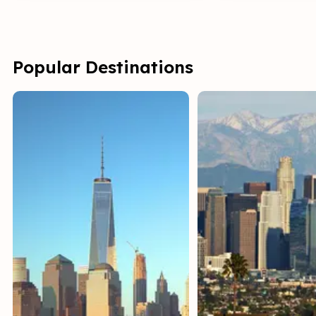
Popular Destinations