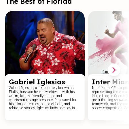
The Best of Florida
music lovers and be pr
the captivating sound o
tickets now and be part
that celebrates vulnerab
and the power of storyt
Gabriel Iglesias
Inter Mia
Gabriel Iglesias, affectionately known as
Inter Miami CF is a pr
Fluffy, has won hearts worldwide with his
representing the vibran
warm, family-friendly humor and
Major League Soccer (
charismatic stage presence. Renowned for
are a thrilling showcas
his hilarious voices, sound effects, and
teamwork, and the exci
relatable stories, Iglesias finds comedy in
soccer competition. Get
life’s little quirks, making each performance
matchday experience fil
a joyride of laughter. His jokes about family,
goals, passionate fans, 
culture, and everyday challenges resonate
Miami's soccer culture. Immerse yourself in
with audiences of all ages. Combining a
the world of soccer as
down-to-earth style with impeccable timing,
the field, competing ag