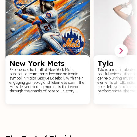
New York Mets
Tyla
Experience the thrill of New York Mets
Tyla is a multi-talented
baseball, a team that's become an iconic
soulful voice, authenti
symbol in Major League Baseball. With their
genre-blurring music t
engaging gameplay and relentless spirit, the
elements of folk, indie,
Mets deliver exciting moments that echo
heartfelt lyrics and em
through the annals of baseball history.
performances, she crea
Witness the athletic spectacle as the Mets
resonates with a wide r
dominate the diamond, each pitch, hit, and
Tyla's live shows are a 
catch adding to their legacy. Cheer for the
experience that invites
New York Mets and immerse yourself in an
with her on a deeply per
exhilarating journey through the heartland
Experience the soul-sti
of baseball.
genuine artistry of Tyla
Whether you're a fan of
appreciate music that 
her shows promise an e
depth and musical authe