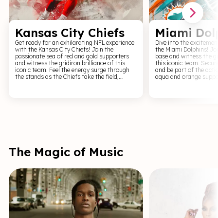
Kansas City Chiefs
Miami Dol
Get ready for an exhilarating NFL experience
Dive into the excitemen
with the Kansas City Chiefs! Join the
the Miami Dolphins! Jo
passionate sea of red and gold supporters
base and witness the gri
and witness the gridiron brilliance of this
this iconic team. Secur
iconic team. Feel the energy surge through
and be part of the actio
the stands as the Chiefs take the field,
aqua and orange suppo
leaving fans on the edge of their seats. From
this powerhouse team. Feel the energy surge
jaw-dropping touchdowns to game-changing
through the stands as 
interceptions, every game day is a testament
field, leaving fans on t
to their unwavering spirit. Don't miss the
From breathtaking to
opportunity to witness this formidable team
changing interceptions,
in action. Our Kansas City Chiefs tickets
testament to their unwaver
offer you access to unforgettable moments
miss the opportunity to
and memories that will last a lifetime. Rally
formidable team in act
behind the Chiefs and witness the power of
Dolphins tickets offer 
the red and gold firsthand.
unforgettable moment
The Magic of Music
will last a lifetime. Ral
and witness the power 
orange firsthand.