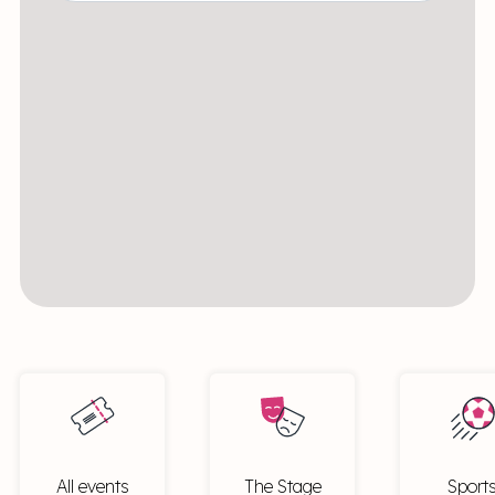
All events
The Stage
Sport