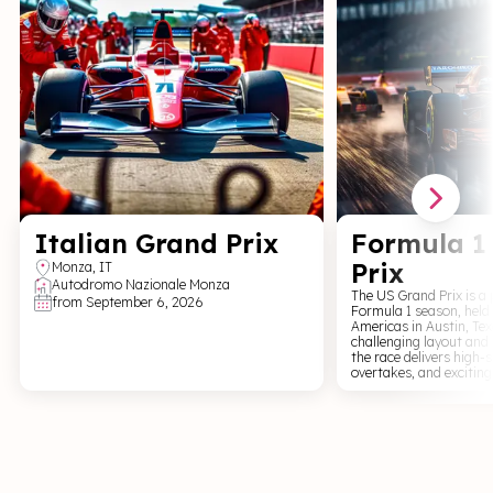
Italian Grand Prix
Formula 1
Prix
Monza
,
IT
Autodromo Nazionale Monza
The US Grand Prix is a 
from
September 6, 2026
Formula 1 season, held 
Americas in Austin, Tex
challenging layout and
the race delivers high-
overtakes, and exciting
vibrant atmosphere, thr
and a weekend full of 
excitement. For fans of Formula 1, world-
class racing, and a un
experience, the US Gran
energy live event full o
and great fan engagem