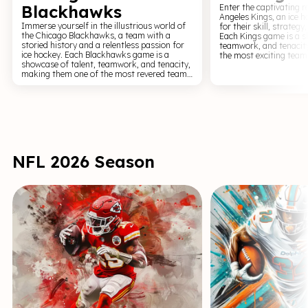
Blackhawks
Enter the captivating r
Angeles Kings, an ice 
Immerse yourself in the illustrious world of
for their skill, strategy
the Chicago Blackhawks, a team with a
Each Kings game is a s
storied history and a relentless passion for
teamwork, and tenacit
ice hockey. Each Blackhawks game is a
the most exciting team
showcase of talent, teamwork, and tenacity,
Experience the pulse-p
making them one of the most revered teams
a Kings game, where the
in the NHL. Experience the pulse-pounding
roar of the crowd, and 
excitement of a Blackhawks game, where the
winning goal combine t
clash of sticks on the puck, the tension of a
spectacle like no other.
power play, and the euphoria of a winning
today and become part 
goal combine to create a sports spectacle
legacy of the Los Angel
like no other. Get your tickets now and
become part of the Blackhawks' legendary
legacy.
NFL 2026 Season