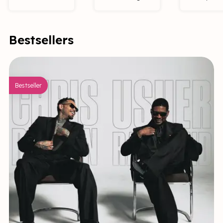
Bestsellers
Bestseller