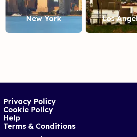
New York
Los Ange
Privacy Policy
Cookie Policy
Help
Terms & Conditions