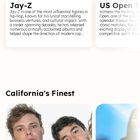
Jay-Z
US Open T
Jay-Z is one of the most influential figures in
Witness the thrilling s
hip-hop, known for his lyrical storytelling,
Open, one of the premie
business ventures, and cultural impact. With
calendar. Known for its
a career spanning decades, he has released
iconic matches, the US
numerous critically acclaimed albums and
exciting display of ath
helped shape the direction of modern rap
competitive spirit. Experience the nail-biting
music. For fans of hip-hop and live
tension of games betwe
performance, a Jay-Z event offers a high-
the world's best compe
energy and iconic experience. Expect classic
of Flushing Meadows. A
hits, confident delivery, and a performance
Open grants entry into
that reflects his status as a leading figure in
Galaxy', a community o
global music.
passion, precision, and
tennis at its finest.
California's Finest