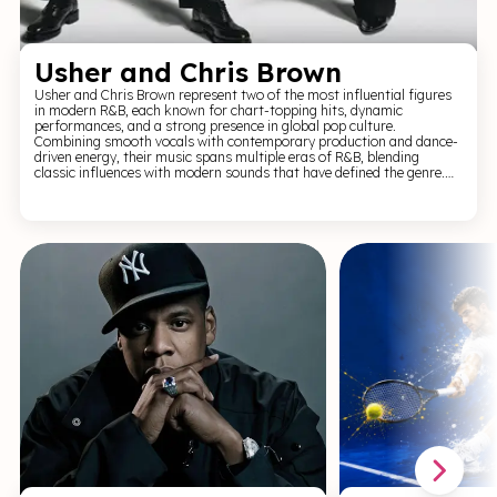
Usher and Chris Brown
Usher and Chris Brown represent two of the most influential figures
in modern R&B, each known for chart-topping hits, dynamic
performances, and a strong presence in global pop culture.
Combining smooth vocals with contemporary production and dance-
driven energy, their music spans multiple eras of R&B, blending
classic influences with modern sounds that have defined the genre.
For R&B and live performance fans, Usher and Chris Brown offer a
high-energy, visually engaging experience. Expect powerful vocals,
intricate choreography, and a set packed with recognisable hits,
delivering a performance that captures the style, rhythm, and impact
of contemporary R&B.