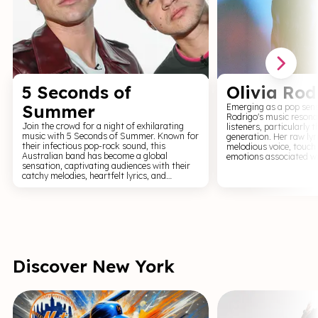
5 Seconds of
Olivia Rod
Summer
Emerging as a pop sens
Rodrigo's music resona
Join the crowd for a night of exhilarating
listeners, particularly 
music with 5 Seconds of Summer. Known for
generation. Her raw lyr
their infectious pop-rock sound, this
melodious voice, touch
Australian band has become a global
emotions associated wi
sensation, captivating audiences with their
and growth. With hits l
catchy melodies, heartfelt lyrics, and
good 4 u, Rodrigo has 
dynamic performances. 5 Seconds of
the music industry. Attending an Olivia
Summer's live shows are a display of their
Rodrigo concert is a sh
musical prowess, filled with high-energy
vulnerability and emp
renditions of their hits, vibrant light shows,
connect with her lyrics,
and the undeniable chemistry of the band.
shared emotions and sto
Each concert is a testament to their talent,
performances are an a
with each member's personality shining
reflection and celebrat
through in their performances. Get ready for
singing along, wearing 
Discover New York
an unforgettable night of music with 5
sleeves.
Seconds of Summer.